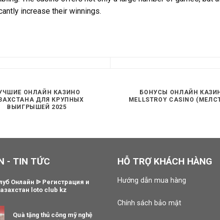
icantly increase their winnings.
УЧШИЕ ОНЛАЙН КАЗИНО
БОНУСЫ ОНЛАЙН КАЗИ
ЗАХСТАНА ДЛЯ КРУПНЫХ
MELLSTROY CASINO (МЕЛС
ВЫИГРЫШЕЙ 2025
N - TIN TỨC
HỖ TRỢ KHÁCH HÀNG
Hướng dẫn mua hàng
луб Онлайн ᐉ Регистрация и
азахстан loto club kz
Chính sách bảo mật
Quà tặng thủ công mỹ nghệ