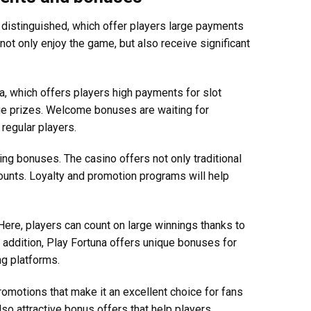
 distinguished, which offer players large payments
ot only enjoy the game, but also receive significant
, which offers players high payments for slot
ge prizes. Welcome bonuses are waiting for
regular players.
ng bonuses. The casino offers not only traditional
ounts. Loyalty and promotion programs will help
 Here, players can count on large winnings thanks to
 addition, Play Fortuna offers unique bonuses for
ng platforms.
romotions that make it an excellent choice for fans
so attractive bonus offers that help players