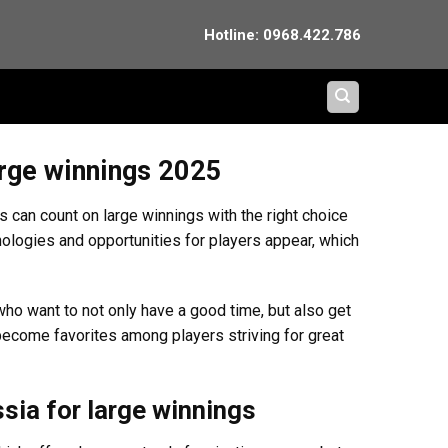
Hotline: 0968.422.786
arge winnings 2025
s can count on large winnings with the right choice
ologies and opportunities for players appear, which
who want to not only have a good time, but also get
become favorites among players striving for great
sia for large winnings