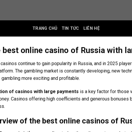
TRANG CHỦ
TIN TỨC
LIÊN HỆ
 best online casino of Russia with l
 casinos continue to gain popularity in Russia, and in 2025 player
latform. The gambling market is constantly developing, new techn
gambling more exciting and profitable.
tion of casinos with large payments
is a key factor for those 
oney. Casinos offering high coefficients and generous bonuses 
ss.
rview of the best online casinos of Rus