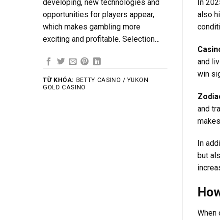
developing, new technologies and
In 202
opportunities for players appear,
also h
which makes gambling more
condit
exciting and profitable. Selection…
Casin
and li
win si
TỪ KHÓA:
BETTY CASINO / YUKON
GOLD CASINO
Zodia
and tr
makes 
In addi
but al
increa
How
When c