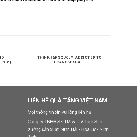
НО
I THINK I&RSQUO;M ADDICTED TO
ТРОЙ)
TRANSSEXUAL
LIÊN HỆ QUÀ TẶNG VIỆT NAM
Mọi thông tin xin vui lòng liên hệ
Công ty TNHH SX TM và DV Tâm Sen
Xưởng sản xuất: Ninh Hải - Hoa Lư - Ninh