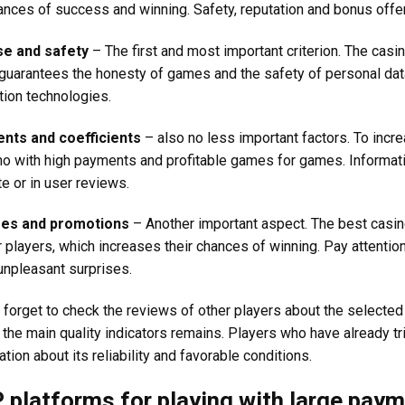
ances of success and winning. Safety, reputation and bonus offer
se and safety
– The first and most important criterion. The casin
guarantees the honesty of games and the safety of personal dat
tion technologies.
nts and coefficients
– also no less important factors. To incr
no with high payments and profitable games for games. Informat
e or in user reviews.
es and promotions
– Another important aspect. The best casi
r players, which increases their chances of winning. Pay attenti
unpleasant surprises.
 forget to check the reviews of other players about the selected
 the main quality indicators remains. Players who have already trie
ation about its reliability and favorable conditions.
 platforms for playing with large pay