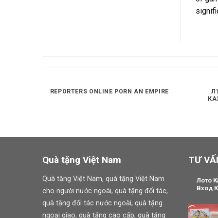
signif
НАЧАТЬ
REPORTERS ONLINE PORN AN EMPIRE
Л
КА
Quà tặng Việt Nam
TƯ VẤ
Quà tặng Việt Nam, quà tặng Việt Nam
Лото К
Вход К
cho người nước ngoài, quà tặng đối tác,
quà tặng đối tác nước ngoài, quà tặng
ngoại giao, quà tặng cao cấp, quà tặng