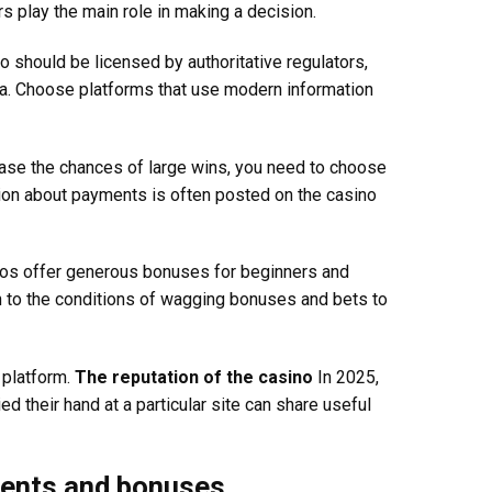
s play the main role in making a decision.
o should be licensed by authoritative regulators,
a. Choose platforms that use modern information
ease the chances of large wins, you need to choose
ion about payments is often posted on the casino
nos offer generous bonuses for beginners and
on to the conditions of wagging bonuses and bets to
 platform.
The reputation of the casino
In 2025,
d their hand at a particular site can share useful
ments and bonuses