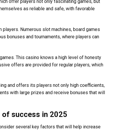
hich offer players not only fascinating games, but
hemselves as reliable and safe, with favorable
n players. Numerous slot machines, board games
erous bonuses and tournaments, where players can
games. This casino knows a high level of honesty
usive offers are provided for regular players, which
ing and offers its players not only high coefficients,
ments with large prizes and receive bonuses that will
 of success in 2025
onsider several key factors that will help increase