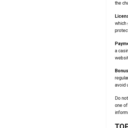
the ch
Licen
which 
protec
Payme
a casi
websit
Bonus
regula
avoid 
Do not
one of
inform
TOP