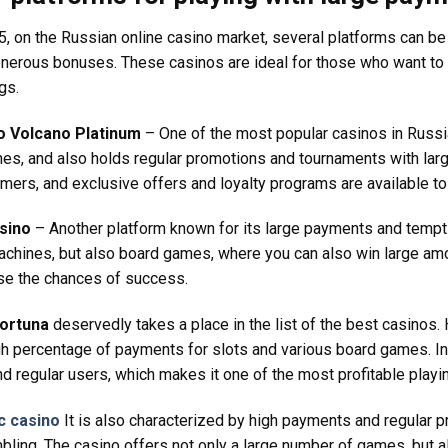
5, on the Russian online casino market, several platforms can be
nerous bonuses. These casinos are ideal for those who want to n
gs.
o Volcano Platinum
– One of the most popular casinos in Russia
es, and also holds regular promotions and tournaments with lar
ers, and exclusive offers and loyalty programs are available to 
sino
– Another platform known for its large payments and tempti
achines, but also board games, where you can also win large am
se the chances of success.
Fortuna
deservedly takes a place in the list of the best casinos.
gh percentage of payments for slots and various board games. In
d regular users, which makes it one of the most profitable playi
c casino
It is also characterized by high payments and regular p
bling. The casino offers not only a large number of games, but al