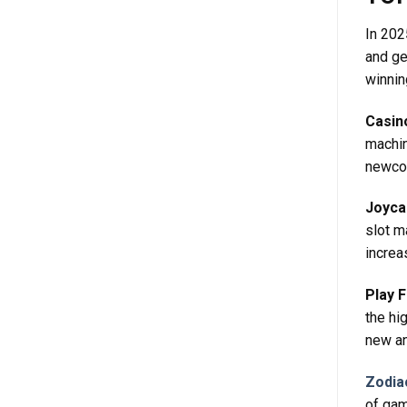
In 202
and ge
winnin
Casin
machin
newcom
Joyca
slot m
increa
Play 
the hi
new an
Zodia
of gam