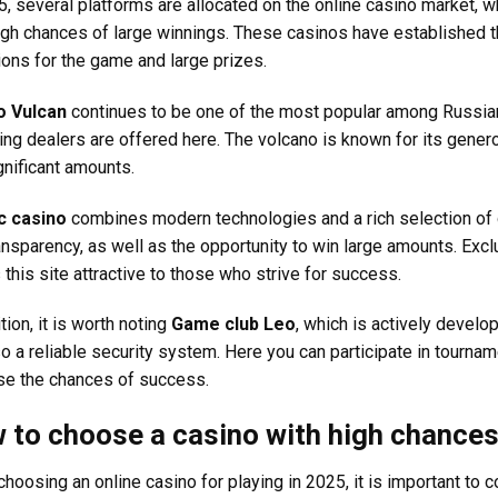
5, several platforms are allocated on the online casino market, w
igh chances of large winnings. These casinos have established t
ions for the game and large prizes.
o Vulcan
continues to be one of the most popular among Russia
ving dealers are offered here. The volcano is known for its gen
gnificant amounts.
c casino
combines modern technologies and a rich selection of 
ansparency, as well as the opportunity to win large amounts. Excl
this site attractive to those who strive for success.
tion, it is worth noting
Game club Leo
, which is actively develop
so a reliable security system. Here you can participate in tourna
se the chances of success.
 to choose a casino with high chances
hoosing an online casino for playing in 2025, it is important to c