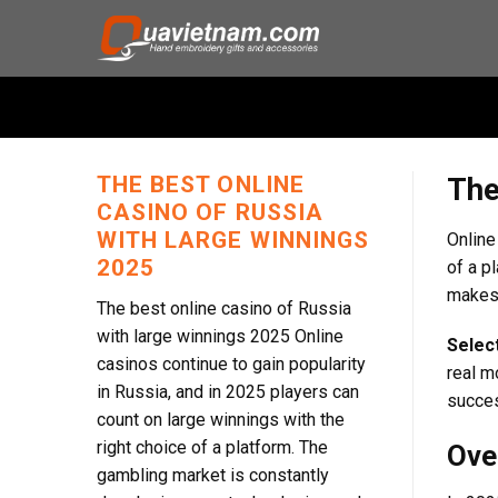
Skip
to
content
THE BEST ONLINE
The
CASINO OF RUSSIA
WITH LARGE WINNINGS
Online
2025
of a p
makes 
The best online casino of Russia
with large winnings 2025 Online
Selec
casinos continue to gain popularity
real m
in Russia, and in 2025 players can
succe
count on large winnings with the
right choice of a platform. The
Ove
gambling market is constantly